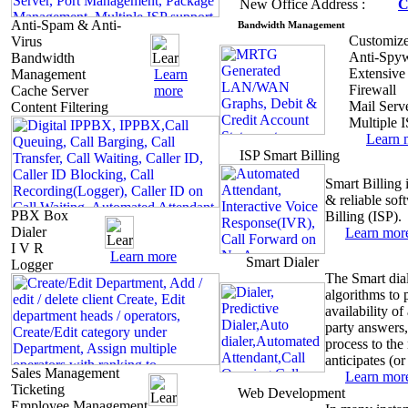
New
Office Address :
C
Anti-Spam & Anti-
Bandwidth
Management
Customize
Virus
Anti-Spy
Bandwidth
Extensive
Management
Learn
Firewall
Cache Server
more
Mail Serv
Content Filtering
Multiple 
Learn
ISP
Smart Billing
Smart
Billing 
& reliable so
PBX Box
Billing (ISP).
Dialer
Learn
mor
I V R
Learn
more
Smart
Dialer
Logger
The Smart dia
algorithms to 
availability of
party answers,
process to the
anticipates (or 
Sales Management
Learn
mor
Ticketing
Web
Development
Employee Management