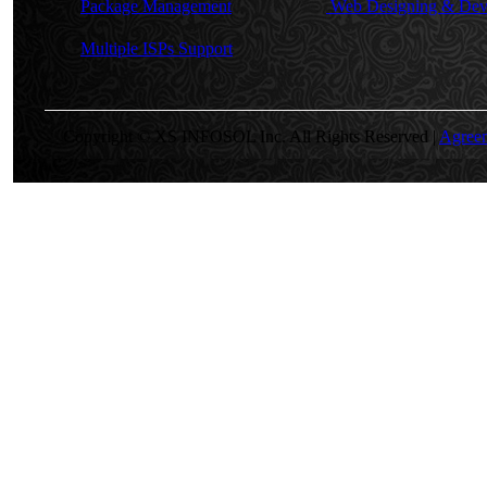
Package Management
Web Designing & Dev
Multiple ISPs Support
Copyright © XS INFOSOL Inc. All Rights Reserved |
Agree