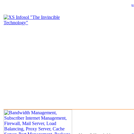
About Us
Product & Services
Clients
Portfolio
Marketing & Rese