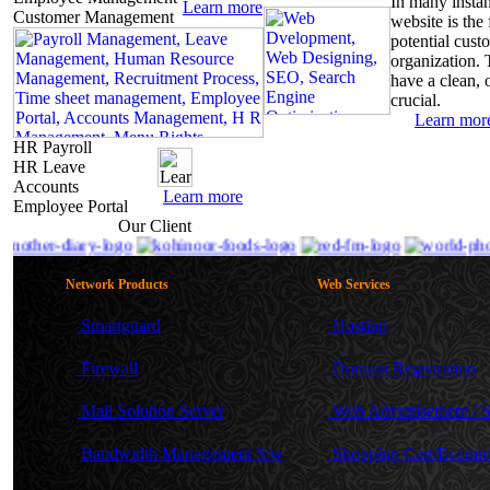
In
many instanc
Learn
more
Customer Management
website is the 
potential cust
organization. 
have a clean, o
crucial.
Learn
mor
HR Payroll
HR Leave
Accounts
Learn
more
Employee Portal
Our
Client
Network Products
Web Services
Smartguard
Hosting
Firewall
Domain Registration
Mail Solution Server
Web Advertisement /
Bandwidth Management S/w
Shopping Cart/Ecomm