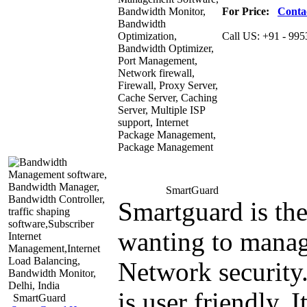
For Price:
Conta
Call US:
+91 - 995
Smart
Guard
Smartguard is th
wanting to manag
Network security.
is user friendly. 
Smart
Guard