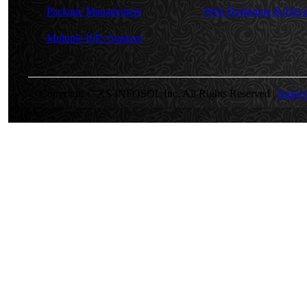
Package Management
Web Designing & Deve
Multiple ISPs Support
Copyright © XS INFOSOL Inc. All Rights Reserved |
Agree