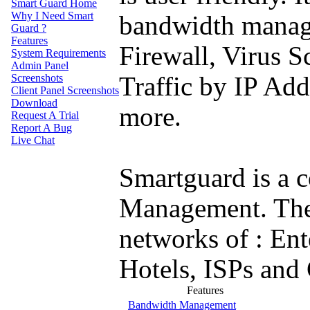
Smart Guard
Home
Why
I Need Smart
bandwidth manag
Guard ?
Features
Firewall, Virus 
System
Requirements
Admin
Panel
Screenshots
Traffic by IP Add
Client
Panel Screenshots
Download
more.
Request
A Trial
Report
A Bug
Live
Chat
Smartguard is a c
Management. The s
networks of : Ente
Hotels, ISPs and
Features
Bandwidth Management