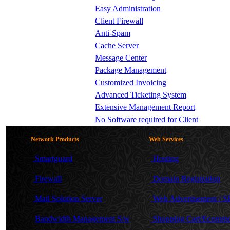
Easy Administration
Client Firewall
Anti-Spam
Cache Server
Message Center
Package Management
Customized Invoicing
Advanced Ticketing System
Extensive Management Report
No Software required for Client
Network Products
Web Services
Smartguard
Hosting
Firewall
Domain Registration
Mail Solution Server
Web Advertisement / 
Bandwidth Management S/w
Shopping Cart/Ecomme