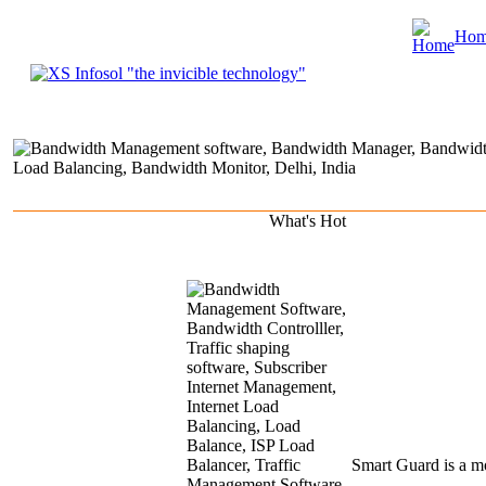
Ho
About Us
Product & Services
Clients
Portfolio
Marketing & Rese
What's
Hot
Smart
Guard is a mo