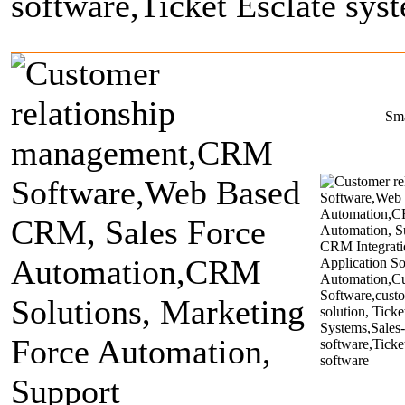
About Us
Product & Services
Clients
Portfolio
Marketing & Rese
Sm