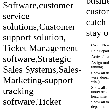
busine
custo
catch 
stay o
Create Ne
Edit Depar
Active / in
Assign mult
ranking
Show all ti
wise, depar
wise)
Show all an
under depar
head wise, 
Show all tr
department 