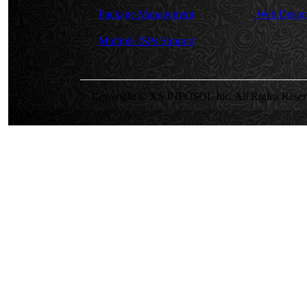
Package Management
Web Design
Multiple ISPs Support
Copyright © XS INFOSOL Inc. All Rights Reser