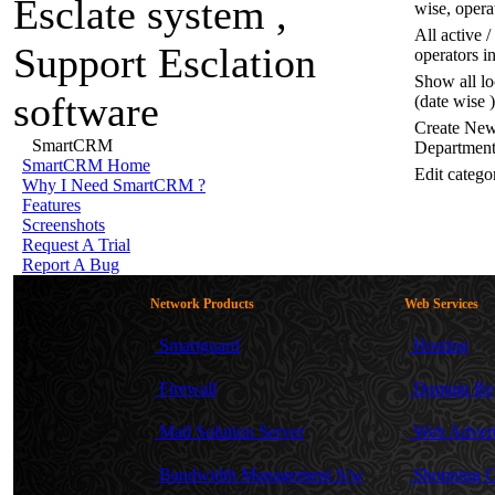
wise, opera
All active 
operators i
Show all lo
(date wise )
Create New
SmartCRM
Departmen
SmartCRM
Home
Edit catego
Why
I Need SmartCRM ?
Features
Screenshots
Request
A Trial
Report
A Bug
Network Products
Web Services
Smartguard
Hosting
Firewall
Domain Reg
Mail Solution Server
Web Advert
Bandwidth Management S/w
Shopping C