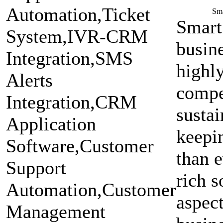
Sm
Smart
busin
highly
compet
sustai
keepin
than e
rich s
aspect